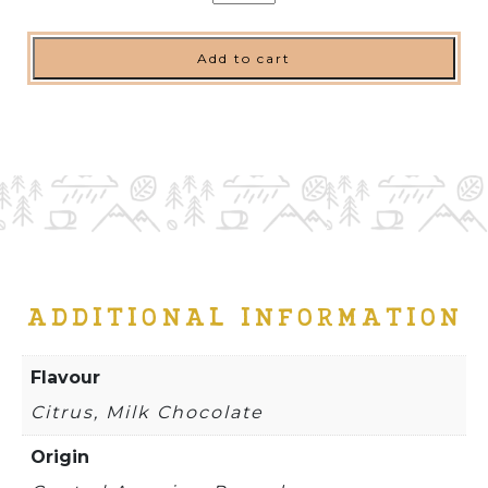
quantity
Add to cart
ADDITIONAL INFORMATION
Flavour
Citrus, Milk Chocolate
Origin