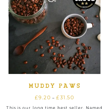
Supply
Merchandise
Contact
Login
.
MUDDY PAWS
£
9.20
£
31.50
Price
–
range:
This is our long time best seller. Named