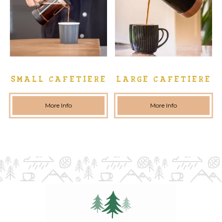
SMALL CAFETIERE
LARGE CAFETIERE
More Info
More Info