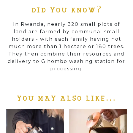
DID YOU KNOW?
In Rwanda, nearly 320 small plots of
land are farmed by communal small
holders - with each family having not
much more than 1 hectare or 180 trees.
They then combine their resources and
delivery to Gihombo washing station for
processing.
YOU MAY ALSO LIKE…