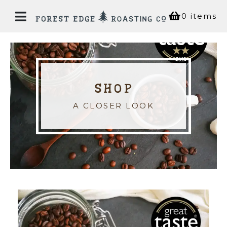
0 items
Home
SHOP
Our
Story
A CLOSER LOOK
Bean
Shop
Coffee
House
Experiences