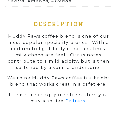
Central America, Rwanda
DESCRIPTION
Muddy Paws coffee blend is one of our
most popular speciality blends. With a
medium to light body it has an almost
milk chocolate feel. Citrus notes
contribute to a mild acidity, but is then
softened by a vanilla undertone.
We think Muddy Paws coffee is a bright
blend that works great in a cafetiere.
If this sounds up your street then you
may also like
Drifters
.