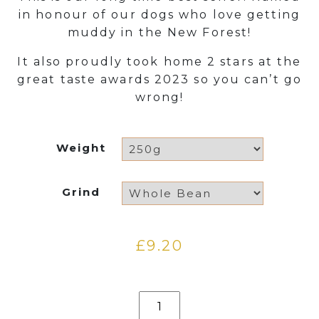
£9.20
in honour of our dogs who love getting
through
muddy in the New Forest!
£31.50
It also proudly took home 2 stars at the
great taste awards 2023 so you can’t go
wrong!
Weight
Grind
£
9.20
Muddy
Paws