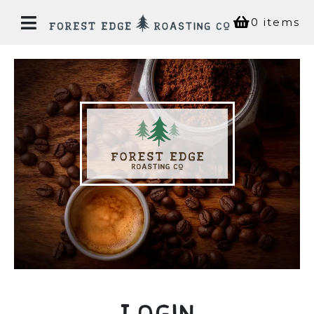
0 items
Home
Our
Story
Bean
Shop
Coffee
House
Login
Experiences