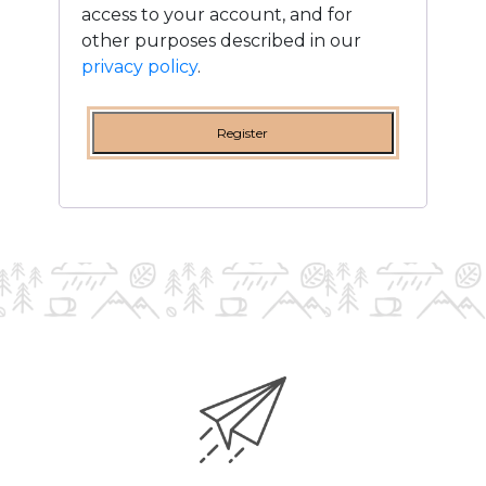
access to your account, and for
other purposes described in our
privacy policy
.
Register