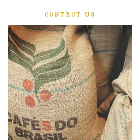
CONTACT US