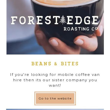
BEANS & BITES
If you're looking for mobile coffee van
hire then its our sister company you
want!
Go to the website