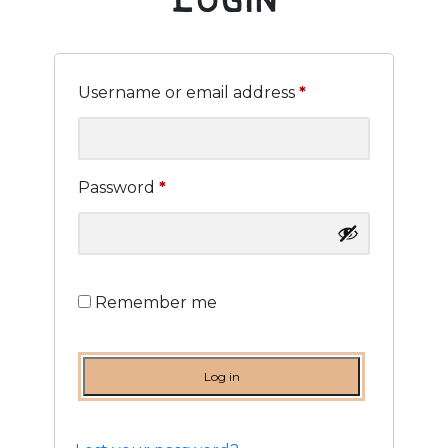
Supply
Merchandise
Required
Username or email address
*
Contact
Required
Password
*
Login
.
Remember me
Log in