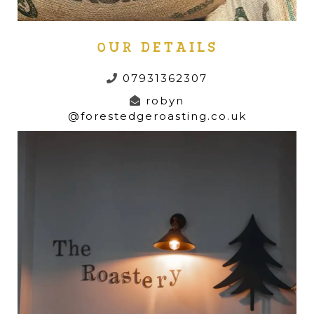
OUR DETAILS
07931362307
robyn
@forestedgeroasting.co.uk