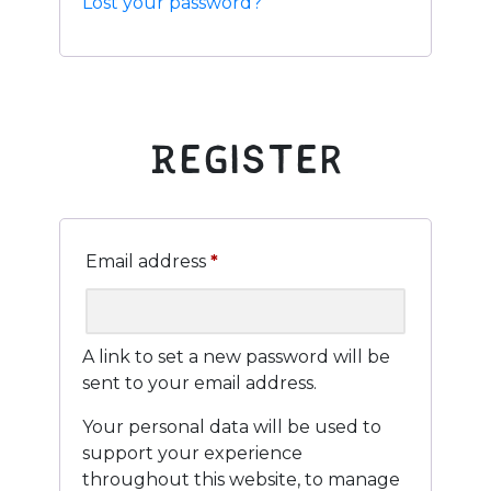
Lost your password?
Register
Required
Email address
*
A link to set a new password will be
sent to your email address.
Your personal data will be used to
support your experience
throughout this website, to manage