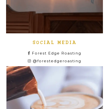
SOCIAL MEDIA
Forest Edge Roasting
@forestedgeroasting