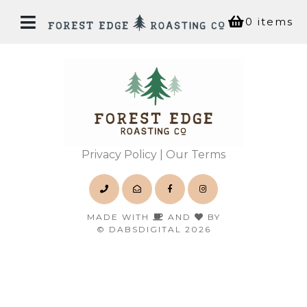
0 items
Home
Our
Story
Privacy Policy
| Our Terms
Bean
Shop
MADE WITH
AND
BY
© DABSDIGITAL 2026
Coffee
House
Experiences